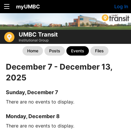
myUMBC
Log In
UMBC Transit
Institutional Group
Home
Posts
Events
Files
December 7 - December 13,
2025
Sunday, December 7
There are no events to display.
Monday, December 8
There are no events to display.