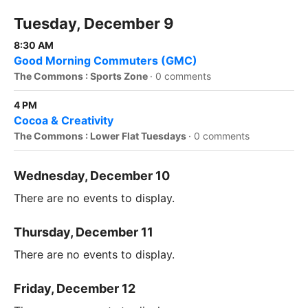
Tuesday, December 9
8:30 AM
Good Morning Commuters (GMC)
The Commons : Sports Zone
·
0 comments
4 PM
Cocoa & Creativity
The Commons : Lower Flat Tuesdays
·
0 comments
Wednesday, December 10
There are no events to display.
Thursday, December 11
There are no events to display.
Friday, December 12