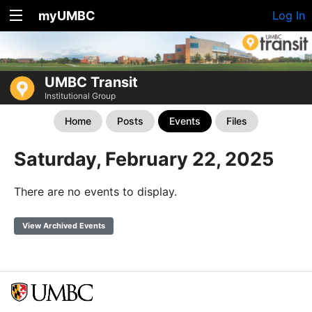
myUMBC
Log In
UMBC Transit
Institutional Group
Home
Posts
Events
Files
Saturday, February 22, 2025
There are no events to display.
View Archived Events