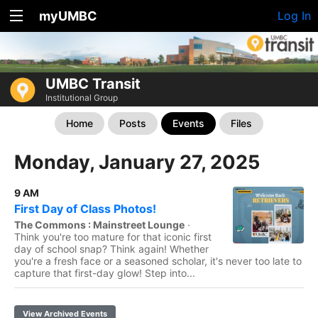
myUMBC
Log In
UMBC Transit
Institutional Group
Home
Posts
Events
Files
Monday, January 27, 2025
9 AM
First Day of Class Photos!
The Commons : Mainstreet Lounge
·
Think you're too mature for that iconic first
day of school snap? Think again! Whether
you're a fresh face or a seasoned scholar, it's never too late to
capture that first-day glow! Step into...
View Archived Events