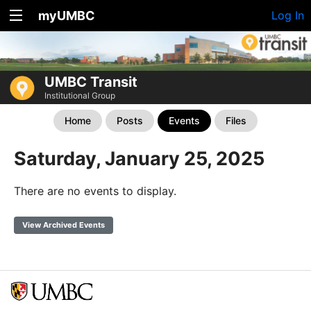
myUMBC
Log In
UMBC Transit
Institutional Group
Home
Posts
Events
Files
Saturday, January 25, 2025
There are no events to display.
View Archived Events