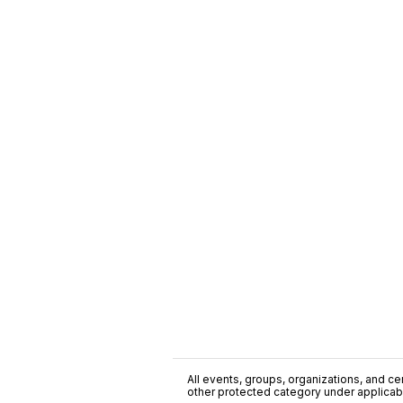
All events, groups, organizations, and cent
other protected category under applicable