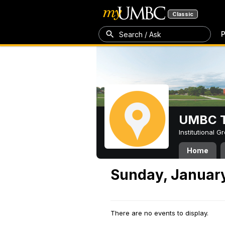
Classic
P
Search / Ask
UMBC T
Institutional 
Home
Sunday, January
There are no events to display.