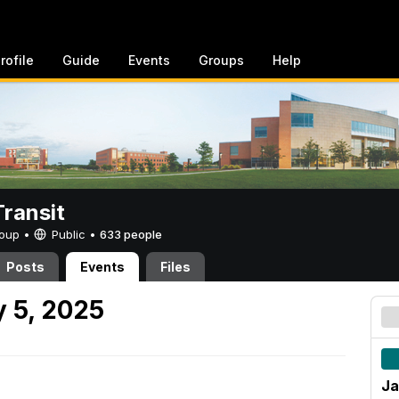
rofile
Guide
Events
Groups
Help
ransit
Group •
Public
•
633 people
Posts
Events
Files
 5, 2025
Ja