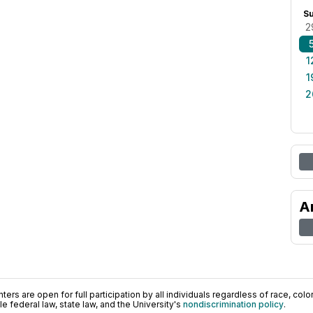
S
2
1
1
2
A
ers are open for full participation by all individuals regardless of race, color, 
 federal law, state law, and the University's
nondiscrimination policy
.