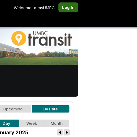
Log In
Welcome to myUMBC
Upcoming
By Date
Day
Week
Month
nuary 2025