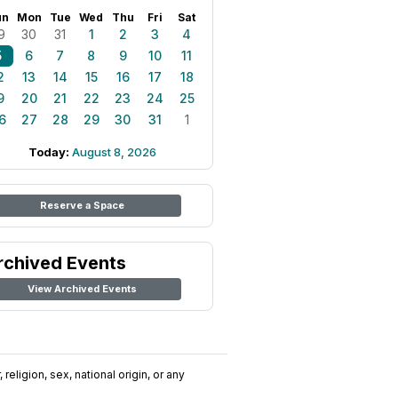
un
Mon
Tue
Wed
Thu
Fri
Sat
9
30
31
1
2
3
4
5
6
7
8
9
10
11
2
13
14
15
16
17
18
9
20
21
22
23
24
25
6
27
28
29
30
31
1
Today:
August 8, 2026
Reserve a Space
rchived Events
View Archived Events
religion, sex, national origin, or any