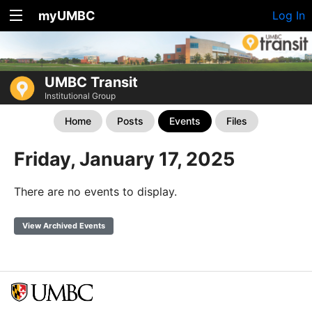
myUMBC
Log In
UMBC Transit
Institutional Group
Home
Posts
Events
Files
Friday, January 17, 2025
There are no events to display.
View Archived Events