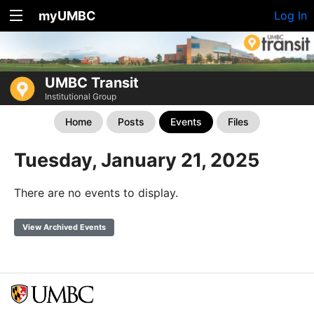
myUMBC
Log In
UMBC Transit
Institutional Group
Home
Posts
Events
Files
Tuesday, January 21, 2025
There are no events to display.
View Archived Events