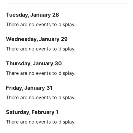
Tuesday, January 28
There are no events to display.
Wednesday, January 29
There are no events to display.
Thursday, January 30
There are no events to display.
Friday, January 31
There are no events to display.
Saturday, February 1
There are no events to display.