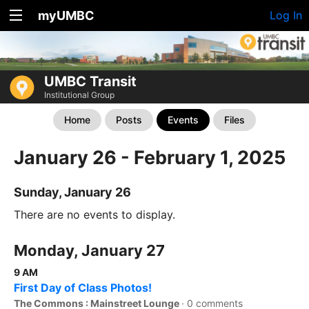
myUMBC
Log In
UMBC Transit
Institutional Group
Home
Posts
Events
Files
January 26 - February 1, 2025
Sunday, January 26
There are no events to display.
Monday, January 27
9 AM
First Day of Class Photos!
The Commons : Mainstreet Lounge
·
0 comments