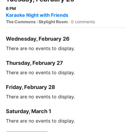
6 PM
Karaoke Night with Friends
The Commons : Skylight Room
·
0 comments
Wednesday, February 26
There are no events to display.
Thursday, February 27
There are no events to display.
Friday, February 28
There are no events to display.
Saturday, March 1
There are no events to display.