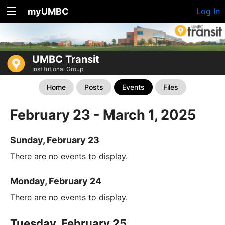
myUMBC
Log In
UMBC Transit
Institutional Group
Home
Posts
Events
Files
February 23 - March 1, 2025
Sunday, February 23
There are no events to display.
Monday, February 24
There are no events to display.
Tuesday, February 25