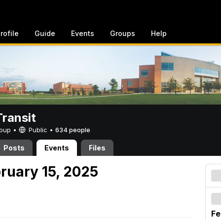
rofile
Guide
Events
Groups
Help
ransit
Group •
Public
•
634 people
Posts
Events
Files
ruary 15, 2025
Fe