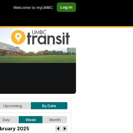
Log In
Welcome to myUMBC
Upcoming
By Date
Day
Week
Month
bruary 2025