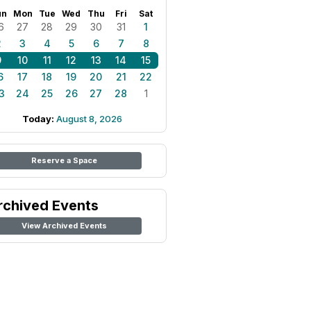
un
Mon
Tue
Wed
Thu
Fri
Sat
6
27
28
29
30
31
1
2
3
4
5
6
7
8
9
10
11
12
13
14
15
6
17
18
19
20
21
22
3
24
25
26
27
28
1
Today:
August 8, 2026
Reserve a Space
rchived Events
View Archived Events