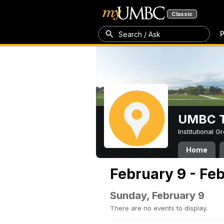
Classic
P
Search / Ask
UMBC T
Institutional 
Home
February 9 - Feb
Sunday, February 9
There are no events to display.