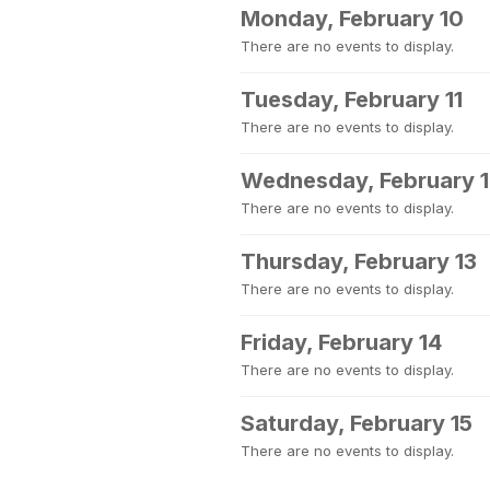
Monday, February 10
There are no events to display.
Tuesday, February 11
There are no events to display.
Wednesday, February 
There are no events to display.
Thursday, February 13
There are no events to display.
Friday, February 14
There are no events to display.
Saturday, February 15
There are no events to display.