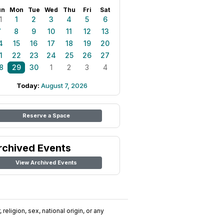
un
Mon
Tue
Wed
Thu
Fri
Sat
1
1
2
3
4
5
6
7
8
9
10
11
12
13
4
15
16
17
18
19
20
1
22
23
24
25
26
27
8
29
30
1
2
3
4
Today:
August 7, 2026
Reserve a Space
rchived Events
View Archived Events
religion, sex, national origin, or any