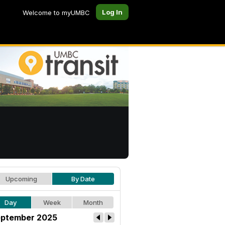
Log In
Welcome to myUMBC
Upcoming
By Date
Day
Week
Month
ptember 2025