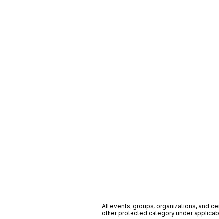
All events, groups, organizations, and cent
other protected category under applicable