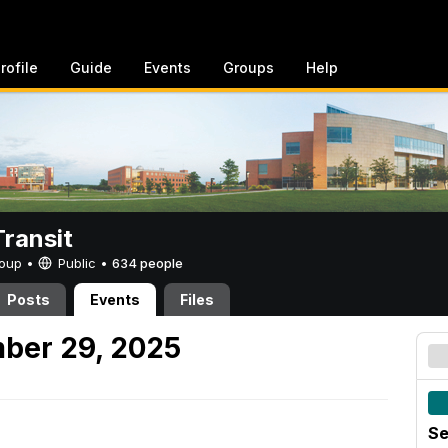
rofile
Guide
Events
Groups
Help
ransit
Group •
Public
•
634 people
Posts
Events
Files
ber 29, 2025
Se