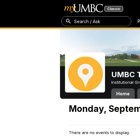
Classic
P
Search / Ask
UMBC T
Institutional 
Home
Monday, Septem
There are no events to display.