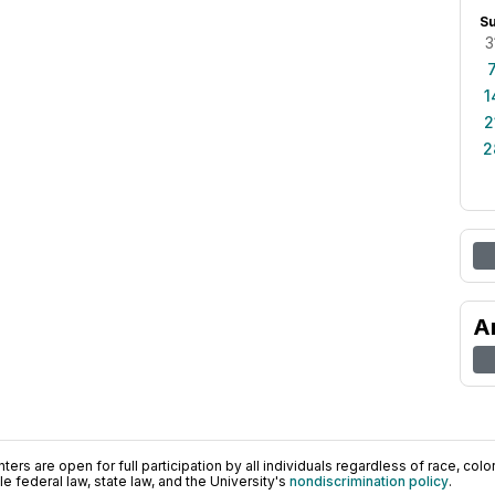
S
3
1
2
2
A
ers are open for full participation by all individuals regardless of race, color, 
 federal law, state law, and the University's
nondiscrimination policy
.