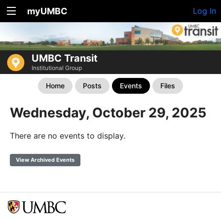
myUMBC
Log In
UMBC Transit
Institutional Group
Home
Posts
Events
Files
Wednesday, October 29, 2025
There are no events to display.
View Archived Events