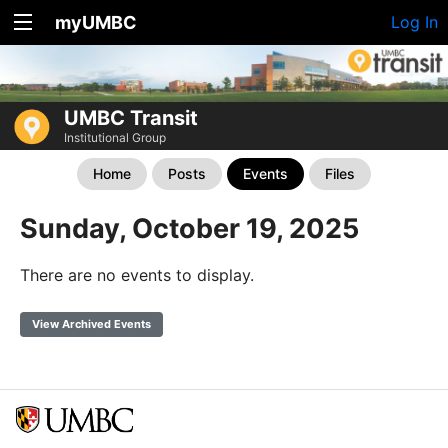
myUMBC
Log In
UMBC Transit
Institutional Group
Home
Posts
Events
Files
Sunday, October 19, 2025
There are no events to display.
View Archived Events