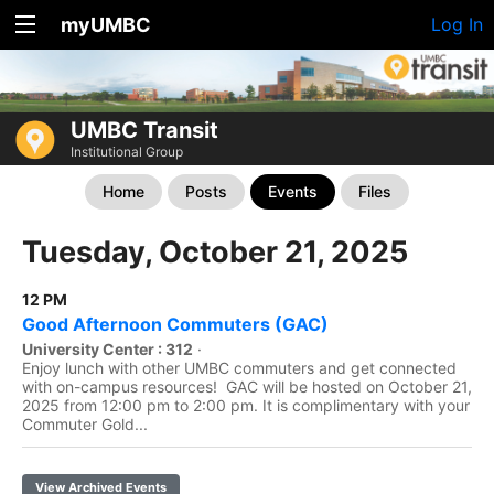
myUMBC
Log In
UMBC Transit
Institutional Group
Home
Posts
Events
Files
Tuesday, October 21, 2025
12 PM
Good Afternoon Commuters (GAC)
University Center : 312
·
Enjoy lunch with other UMBC commuters and get connected
with on-campus resources! GAC will be hosted on October 21,
2025 from 12:00 pm to 2:00 pm. It is complimentary with your
Commuter Gold...
View Archived Events