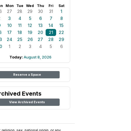
un
Mon
Tue
Wed
Thu
Fri
Sat
6
27
28
29
30
31
1
2
3
4
5
6
7
8
9
10
11
12
13
14
15
6
17
18
19
20
21
22
3
24
25
26
27
28
29
0
1
2
3
4
5
6
Today:
August 8, 2026
Reserve a Space
rchived Events
View Archived Events
religion, sex, national origin, or any