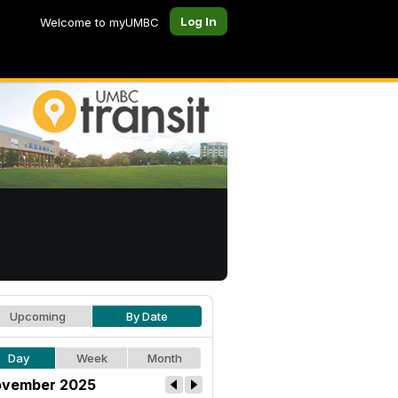
Log In
Welcome to myUMBC
Upcoming
By Date
Day
Week
Month
vember 2025