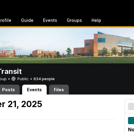
rofile
Guide
Events
Groups
Help
ransit
Group •
Public
•
634 people
Posts
Events
Files
r 21, 2025
No