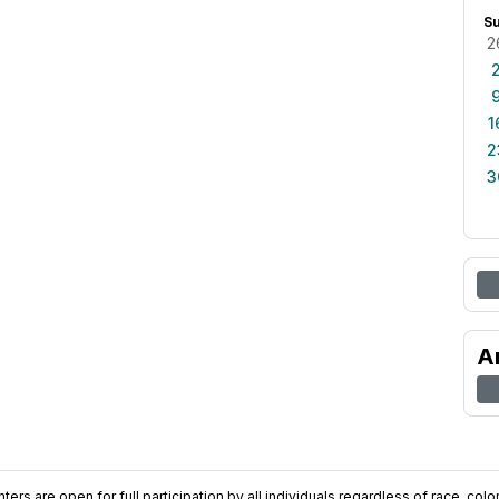
S
2
1
2
3
A
ers are open for full participation by all individuals regardless of race, color, 