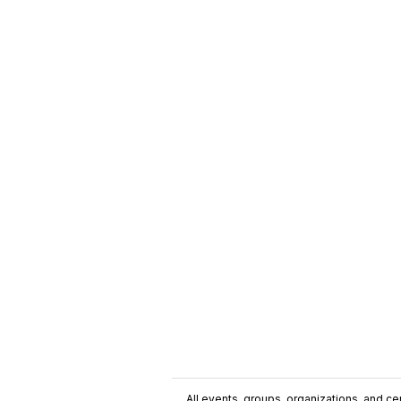
All events, groups, organizations, and cent