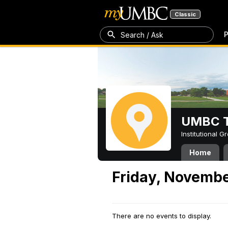
Classic
P
Search / Ask
UMBC T
Institutional 
Home
Friday, Novembe
There are no events to display.