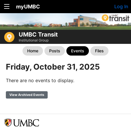
myUMBC
Log In
UMBC Transit
Institutional Group
Home
Posts
Events
Files
Friday, October 31, 2025
There are no events to display.
View Archived Events