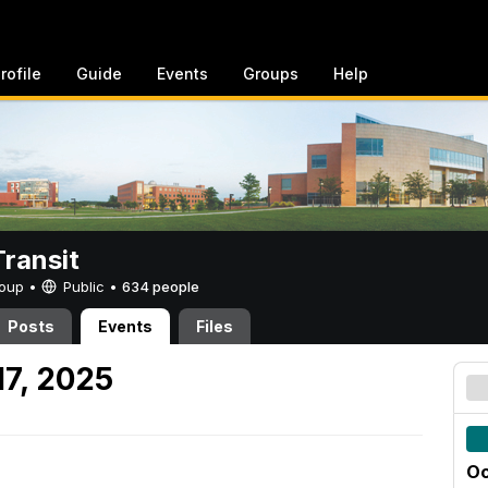
rofile
Guide
Events
Groups
Help
ransit
Group •
Public
•
634 people
Posts
Events
Files
17, 2025
Oc