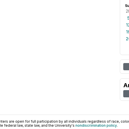
S
2
1
1
2
A
ers are open for full participation by all individuals regardless of race, color, 
 federal law, state law, and the University's
nondiscrimination policy
.