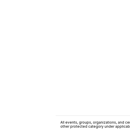
All events, groups, organizations, and cent
other protected category under applicable