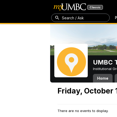
Classic
P
Search / Ask
UMBC T
Institutional 
Home
Friday, October 
There are no events to display.