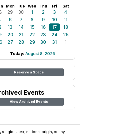
un
Mon
Tue
Wed
Thu
Fri
Sat
8
29
30
1
2
3
4
5
6
7
8
9
10
11
2
13
14
15
16
17
18
9
20
21
22
23
24
25
6
27
28
29
30
31
1
Today:
August 8, 2026
Reserve a Space
rchived Events
View Archived Events
religion, sex, national origin, or any