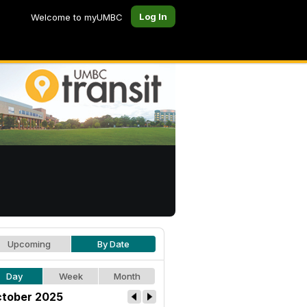
Log In
Welcome to myUMBC
Upcoming
By Date
Day
Week
Month
tober 2025