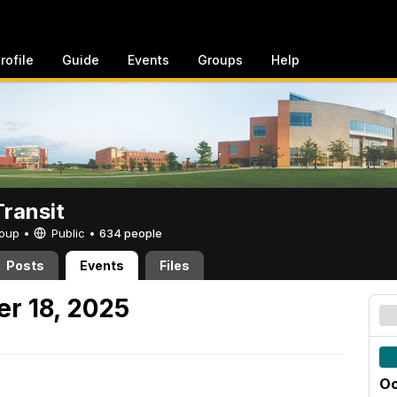
rofile
Guide
Events
Groups
Help
ransit
Group •
Public
•
634 people
Posts
Events
Files
er 18, 2025
Oc