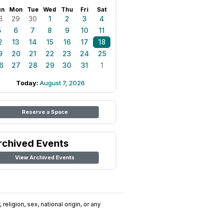
un
Mon
Tue
Wed
Thu
Fri
Sat
8
29
30
1
2
3
4
5
6
7
8
9
10
11
2
13
14
15
16
17
18
9
20
21
22
23
24
25
6
27
28
29
30
31
1
Today:
August 7, 2026
Reserve a Space
rchived Events
View Archived Events
religion, sex, national origin, or any