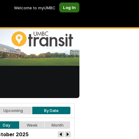
Log In
Welcome to myUMBC
Upcoming
By Date
Day
Week
Month
tober 2025