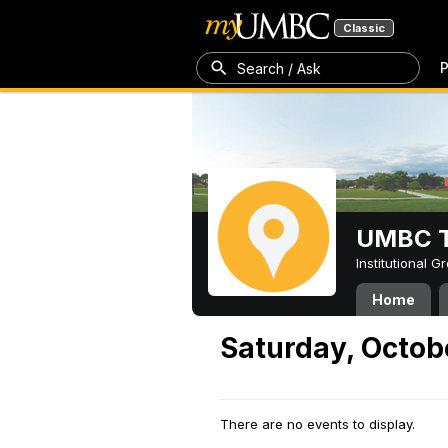
Classic
P
Search / Ask
UMBC T
Institutional 
Home
Saturday, Octob
There are no events to display.