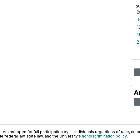
S
2
1
1
2
A
ers are open for full participation by all individuals regardless of race, color, 
 federal law, state law, and the University's
nondiscrimination policy
.