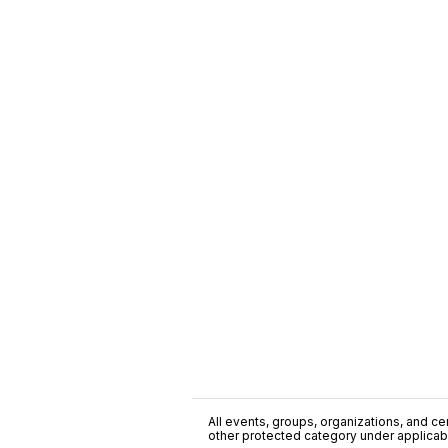
All events, groups, organizations, and cent
other protected category under applicable