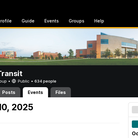
rofile
Guide
Events
Groups
Help
ransit
Group •
Public
•
634 people
Posts
Events
Files
10, 2025
Oc