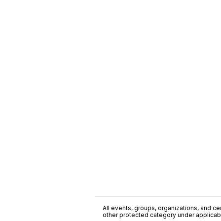
All events, groups, organizations, and cent
other protected category under applicable