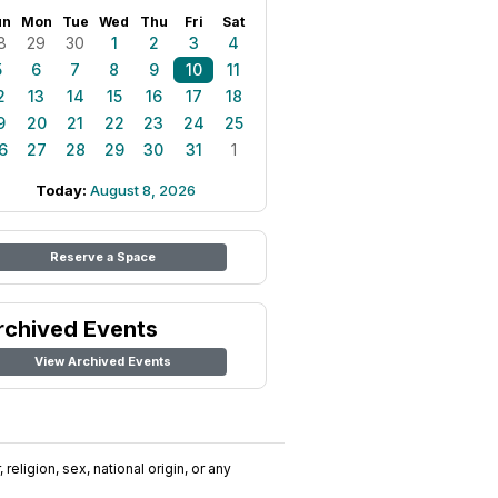
un
Mon
Tue
Wed
Thu
Fri
Sat
8
29
30
1
2
3
4
5
6
7
8
9
10
11
2
13
14
15
16
17
18
9
20
21
22
23
24
25
6
27
28
29
30
31
1
Today:
August 8, 2026
Reserve a Space
rchived Events
View Archived Events
religion, sex, national origin, or any