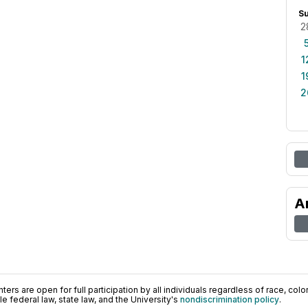
S
2
1
1
2
A
ers are open for full participation by all individuals regardless of race, color, 
 federal law, state law, and the University's
nondiscrimination policy
.