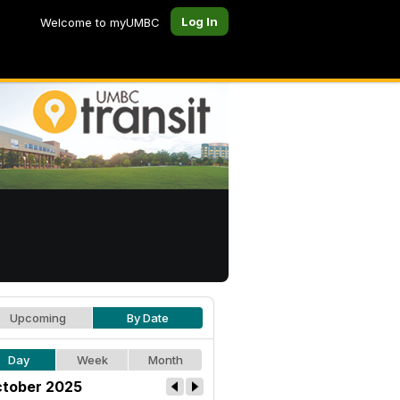
Log In
Welcome to myUMBC
Upcoming
By Date
Day
Week
Month
tober 2025