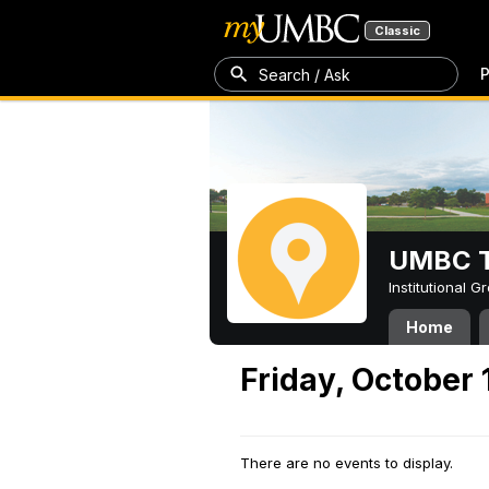
Classic
P
Search / Ask
UMBC T
Institutional 
Home
Friday, October 
There are no events to display.