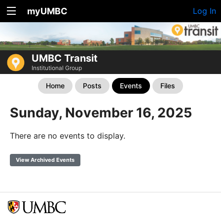
myUMBC
Log In
UMBC Transit
Institutional Group
Home
Posts
Events
Files
Sunday, November 16, 2025
There are no events to display.
View Archived Events