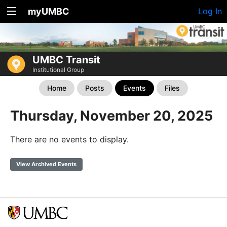
myUMBC
Log In
UMBC Transit
Institutional Group
Home
Posts
Events
Files
Thursday, November 20, 2025
There are no events to display.
View Archived Events