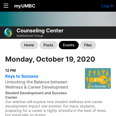
myUMBC
Log In
Counseling Center
Institutional Group
Home
Posts
Events
Files
Monday, October 19, 2020
12 PM
Keys to Success
Unlocking the Balance between
Wellness & Career Development
Student Development and Success
Center
·
Our webinar will explore how student wellness and career
development impact one another. For many students,
preparing for a career is highly stressful in the best of times
but especially so during...