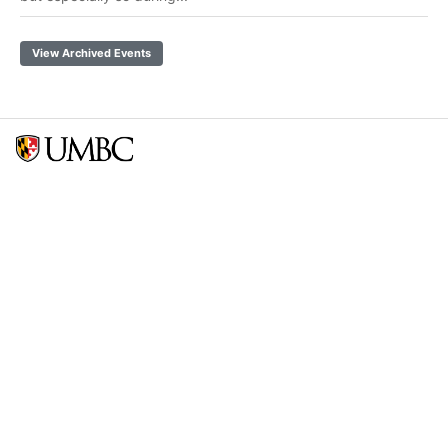
View Archived Events