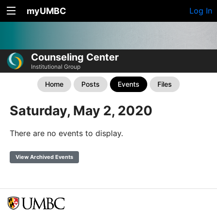
myUMBC
Log In
Counseling Center
Institutional Group
Home
Posts
Events
Files
Saturday, May 2, 2020
There are no events to display.
View Archived Events