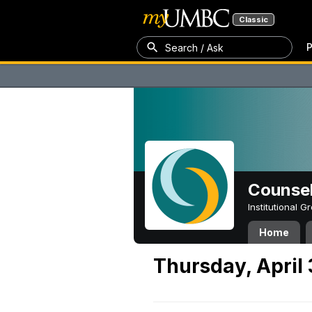
Classic
P
Search / Ask
Counsel
Institutional 
Home
Thursday, April