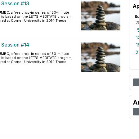
e Session #13
Ap
BC, a free drop-in series of 30-minute
, is based on the LET'S MEDITATE program,
S
ered at Cornell University in 2014.These
2
1
e Session #14
1
2
BC, a free drop-in series of 30-minute
, is based on the LET'S MEDITATE program,
ered at Cornell University in 2014.These
A