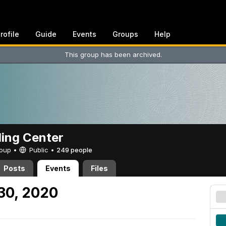
rofile
Guide
Events
Groups
Help
This group has been archived.
ing Center
Group •
Public
•
249 people
Posts
Events
Files
 30, 2020