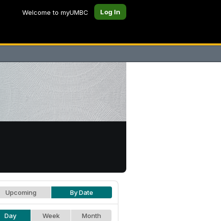
Log In
Welcome to myUMBC
Upcoming
By Date
Day
Week
Month