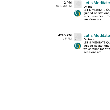
Let's Meditat
12 PM
to 12:30 PM
0
Online
·
LET'S MEDITATE @UM
guided meditations
which was first off
sessions are...
Let's Meditat
4:30 PM
to 5 PM
0
Online
·
LET'S MEDITATE @UM
guided meditations
which was first off
sessions are...