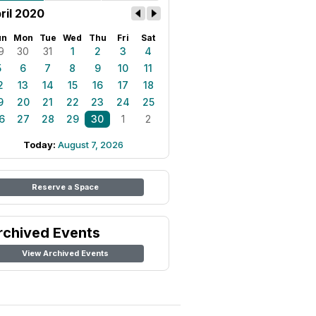
ril 2020
un
Mon
Tue
Wed
Thu
Fri
Sat
9
30
31
1
2
3
4
5
6
7
8
9
10
11
2
13
14
15
16
17
18
9
20
21
22
23
24
25
6
27
28
29
30
1
2
Today:
August 7, 2026
Reserve a Space
rchived Events
View Archived Events