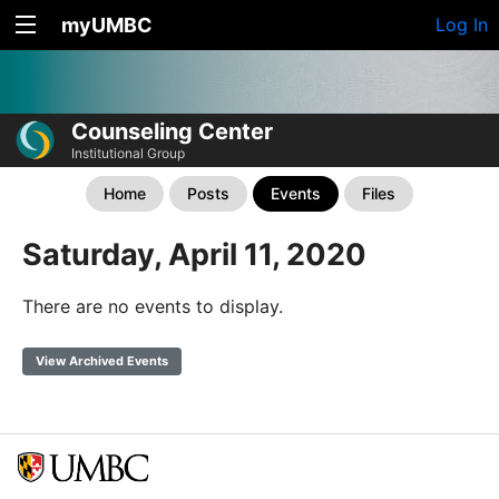
myUMBC
Log In
Counseling Center
Institutional Group
Home
Posts
Events
Files
Saturday, April 11, 2020
There are no events to display.
View Archived Events