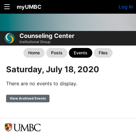
myUMBC
Log In
Counseling Center
Institutional Group
Home
Posts
Events
Files
Saturday, July 18, 2020
There are no events to display.
View Archived Events