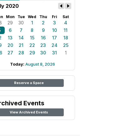
ly 2020
un
Mon
Tue
Wed
Thu
Fri
Sat
8
29
30
1
2
3
4
5
6
7
8
9
10
11
2
13
14
15
16
17
18
9
20
21
22
23
24
25
6
27
28
29
30
31
1
Today:
August 8, 2026
Reserve a Space
rchived Events
View Archived Events