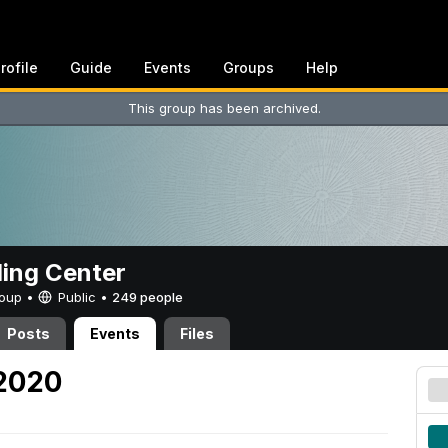
rofile
Guide
Events
Groups
Help
This group has been archived.
ing Center
Group •
Public
•
249 people
Posts
Events
Files
 2020