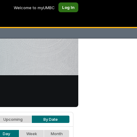
Log In
Welcome to myUMBC
Upcoming
By Date
Day
Week
Month