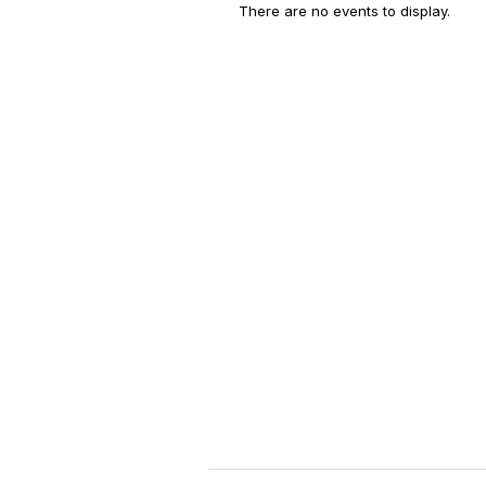
There are no events to display.