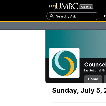
Classic
P
Search / Ask
Counsel
Institutional 
Home
Sunday, July 5,