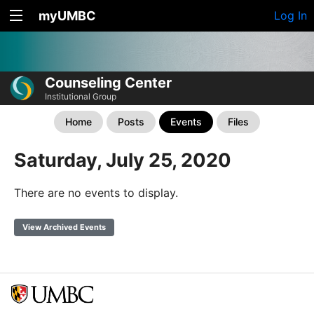
myUMBC
Log In
Counseling Center
Institutional Group
Home
Posts
Events
Files
Saturday, July 25, 2020
There are no events to display.
View Archived Events