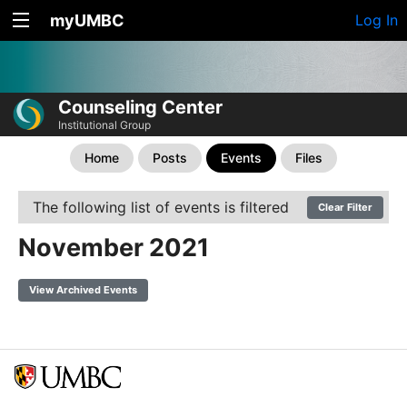
myUMBC
Log In
Counseling Center
Institutional Group
Home
Posts
Events
Files
The following list of events is filtered
Clear Filter
November 2021
View Archived Events