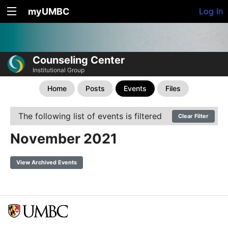
myUMBC
Log In
Counseling Center
Institutional Group
Home
Posts
Events
Files
The following list of events is filtered
Clear Filter
November 2021
View Archived Events