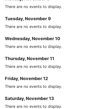
There are no events to display.
Tuesday, November 9
There are no events to display.
Wednesday, November 10
There are no events to display.
Thursday, November 11
There are no events to display.
Friday, November 12
There are no events to display.
Saturday, November 13
There are no events to display.