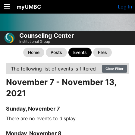
myUMBC
Log In
Counseling Center
Institutional Group
Home
Posts
Events
Files
The following list of events is filtered
Clear Filter
November 7 - November 13,
2021
Sunday, November 7
There are no events to display.
Monday, November 8