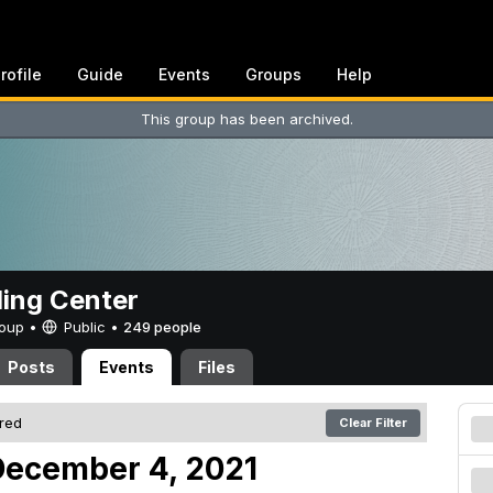
rofile
Guide
Events
Groups
Help
This group has been archived.
ing Center
Group •
Public
•
249 people
Posts
Events
Files
ered
Clear Filter
December 4, 2021