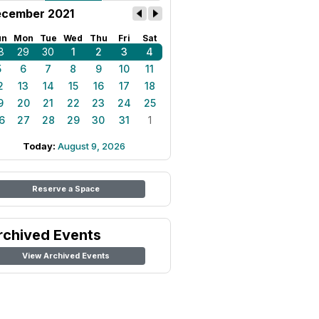
cember 2021
un
Mon
Tue
Wed
Thu
Fri
Sat
8
29
30
1
2
3
4
5
6
7
8
9
10
11
2
13
14
15
16
17
18
9
20
21
22
23
24
25
6
27
28
29
30
31
1
Today:
August 9, 2026
Reserve a Space
rchived Events
View Archived Events