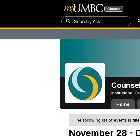
Classic
P
Search / Ask
Counsel
Institutional 
Home
The following list of events is filt
November 28 - 