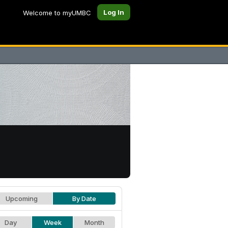
Log In
Welcome to myUMBC
Upcoming
By Date
Day
Week
Month