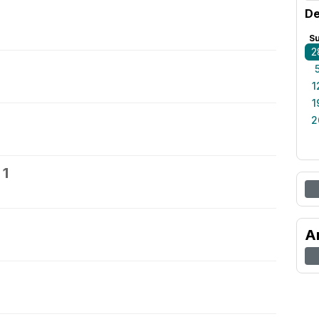
De
S
2
1
1
2
 1
A