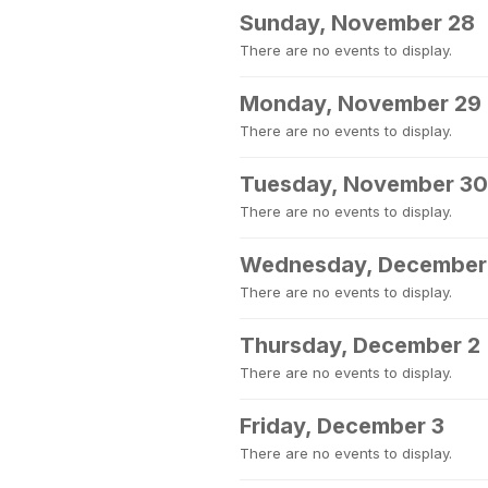
Sunday, November 28
There are no events to display.
Monday, November 29
There are no events to display.
Tuesday, November 30
There are no events to display.
Wednesday, December
There are no events to display.
Thursday, December 2
There are no events to display.
Friday, December 3
There are no events to display.