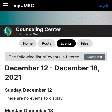
myUMBC
Log In
Counseling Center
Institutional Group
Home
Posts
Events
Files
The following list of events is filtered
Clear Filter
December 12 - December 18,
2021
Sunday, December 12
There are no events to display.
Monday, December 13