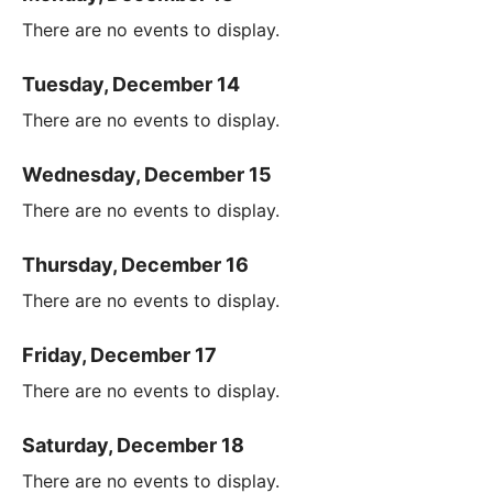
There are no events to display.
Tuesday, December 14
There are no events to display.
Wednesday, December 15
There are no events to display.
Thursday, December 16
There are no events to display.
Friday, December 17
There are no events to display.
Saturday, December 18
There are no events to display.