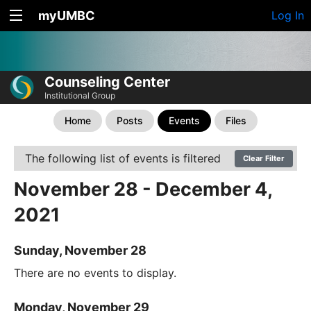
myUMBC
Log In
Counseling Center
Institutional Group
Home
Posts
Events
Files
The following list of events is filtered
Clear Filter
November 28 - December 4,
2021
Sunday, November 28
There are no events to display.
Monday, November 29