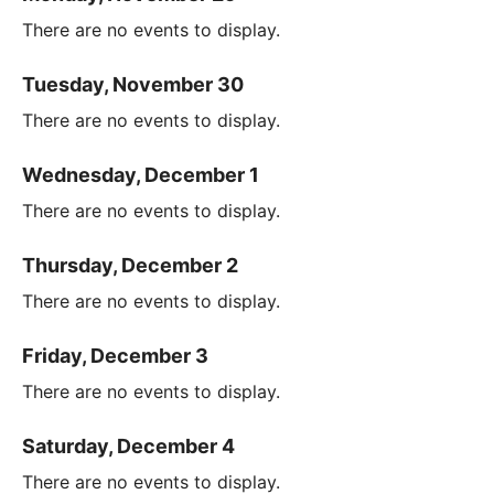
There are no events to display.
Tuesday, November 30
There are no events to display.
Wednesday, December 1
There are no events to display.
Thursday, December 2
There are no events to display.
Friday, December 3
There are no events to display.
Saturday, December 4
There are no events to display.