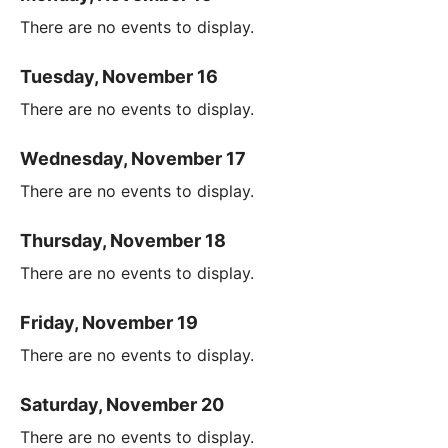
There are no events to display.
Tuesday, November 16
There are no events to display.
Wednesday, November 17
There are no events to display.
Thursday, November 18
There are no events to display.
Friday, November 19
There are no events to display.
Saturday, November 20
There are no events to display.