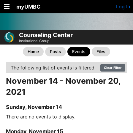
myUMBC
Log In
Counseling Center
Institutional Group
Home
Posts
Events
Files
The following list of events is filtered
Clear Filter
November 14 - November 20,
2021
Sunday, November 14
There are no events to display.
Monday, November 15