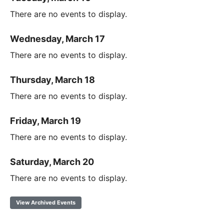
There are no events to display.
Wednesday, March 17
There are no events to display.
Thursday, March 18
There are no events to display.
Friday, March 19
There are no events to display.
Saturday, March 20
There are no events to display.
View Archived Events