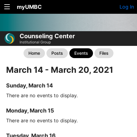
myUMBC
Log In
Counseling Center
Institutional Group
Home
Posts
Events
Files
March 14 - March 20, 2021
Sunday, March 14
There are no events to display.
Monday, March 15
There are no events to display.
Tuesday, March 16