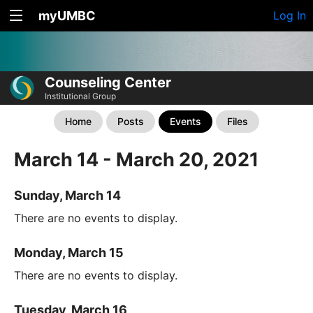
myUMBC
Log In
Counseling Center
Institutional Group
Home
Posts
Events
Files
March 14 - March 20, 2021
Sunday, March 14
There are no events to display.
Monday, March 15
There are no events to display.
Tuesday, March 16