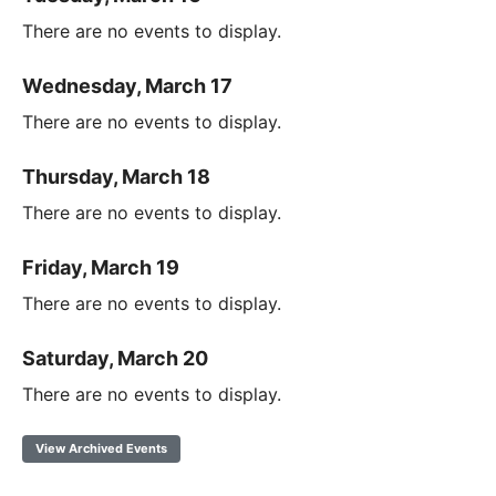
There are no events to display.
Wednesday, March 17
There are no events to display.
Thursday, March 18
There are no events to display.
Friday, March 19
There are no events to display.
Saturday, March 20
There are no events to display.
View Archived Events