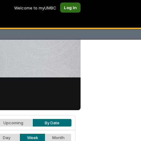
Log In
Welcome to myUMBC
Upcoming
By Date
Day
Week
Month