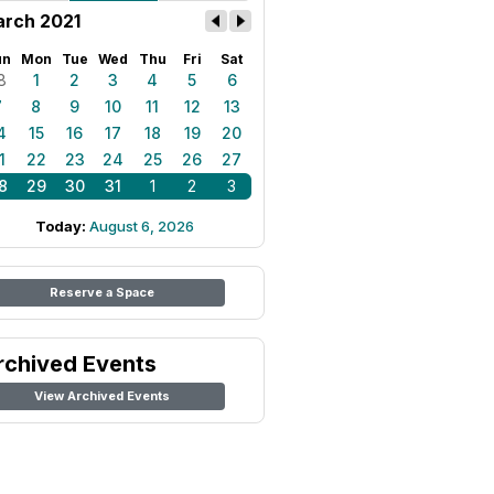
rch 2021
un
Mon
Tue
Wed
Thu
Fri
Sat
8
1
2
3
4
5
6
7
8
9
10
11
12
13
4
15
16
17
18
19
20
1
22
23
24
25
26
27
8
29
30
31
1
2
3
Today:
August 6, 2026
Reserve a Space
rchived Events
View Archived Events