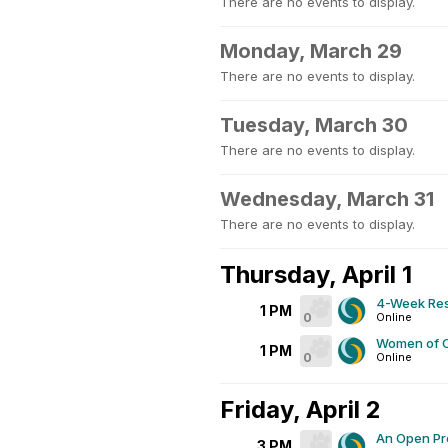
There are no events to display.
Monday, March 29
There are no events to display.
Tuesday, March 30
There are no events to display.
Wednesday, March 31
There are no events to display.
Thursday, April 1
4-Week Res
1 PM
0
Online
Women of C
1 PM
0
Online
Friday, April 2
An Open Pr
3 PM