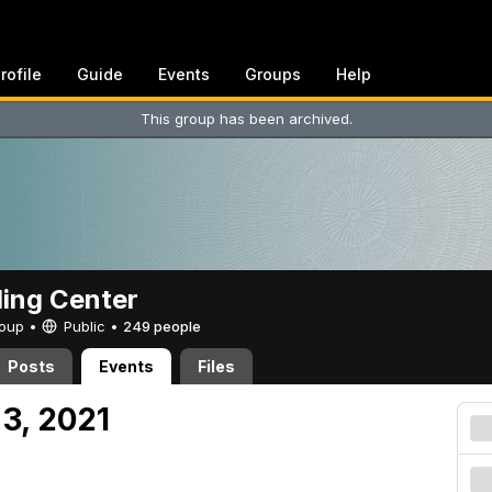
rofile
Guide
Events
Groups
Help
This group has been archived.
ing Center
Group •
Public
•
249 people
Posts
Events
Files
 3, 2021