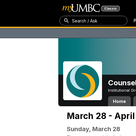
Classic
P
Search / Ask
Counsel
Institutional 
Home
March 28 - April
Sunday, March 28