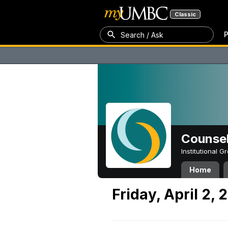
Classic
P
Search / Ask
Counsel
Institutional 
Home
Friday, April 2, 