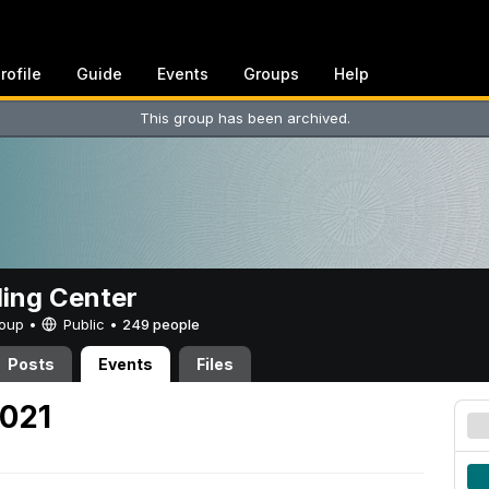
rofile
Guide
Events
Groups
Help
This group has been archived.
ing Center
Group •
Public
•
249 people
Posts
Events
Files
2021