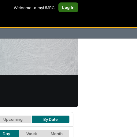
Log In
Welcome to myUMBC
Upcoming
By Date
Day
Week
Month