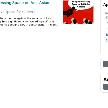
ssing Space on Anti-Asian
Ap
ave space for students
S
2
 the violence against the Asian and Asian
has significantly increased, specifically
nce to East and South East Asians. This anti-
1
1
2
A