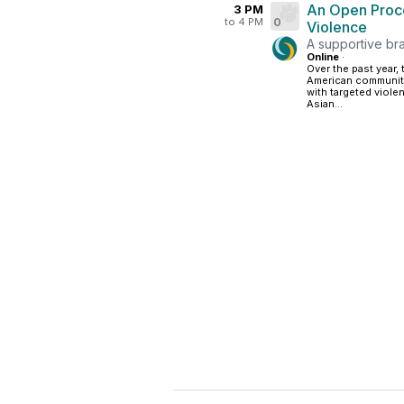
An Open Proce
3 PM
to 4 PM
0
Violence
A supportive br
Online
·
Over the past year,
American community 
with targeted viole
Asian...