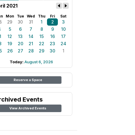
ril 2021
un
Mon
Tue
Wed
Thu
Fri
Sat
8
29
30
31
1
2
3
4
5
6
7
8
9
10
1
12
13
14
15
16
17
8
19
20
21
22
23
24
5
26
27
28
29
30
1
Today:
August 6, 2026
Reserve a Space
rchived Events
View Archived Events