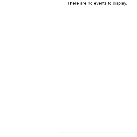
There are no events to display.