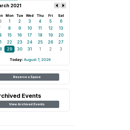
rch 2021
un
Mon
Tue
Wed
Thu
Fri
Sat
8
1
2
3
4
5
6
7
8
9
10
11
12
13
4
15
16
17
18
19
20
1
22
23
24
25
26
27
8
29
30
31
1
2
3
Today:
August 7, 2026
Reserve a Space
rchived Events
View Archived Events