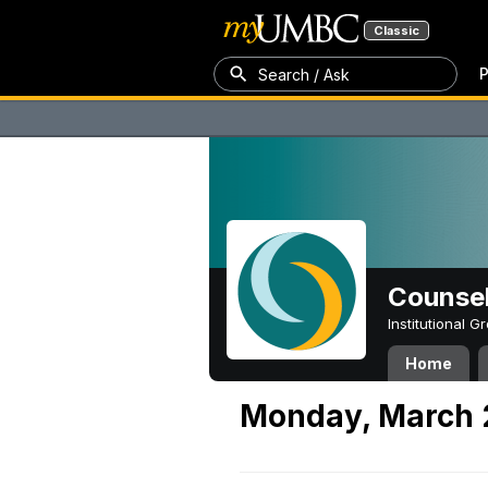
Classic
P
Search / Ask
Counsel
Institutional 
Home
Monday, March 