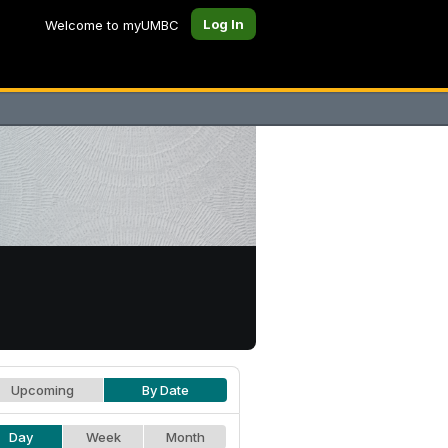
Log In
Welcome to myUMBC
Upcoming
By Date
Day
Week
Month