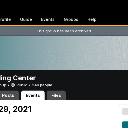
rofile
Guide
Events
Groups
Help
This group has been archived.
ing Center
Group •
Public
•
249 people
Posts
Events
Files
29, 2021