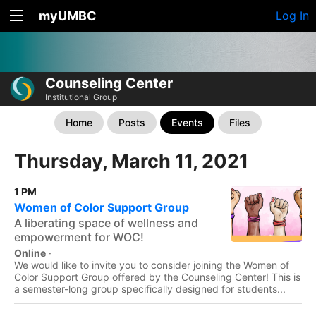
myUMBC
Log In
Counseling Center
Institutional Group
Home
Posts
Events
Files
Thursday, March 11, 2021
1 PM
Women of Color Support Group
A liberating space of wellness and
empowerment for WOC!
Online
·
We would like to invite you to consider joining the Women of
Color Support Group offered by the Counseling Center! This is
a semester-long group specifically designed for students...