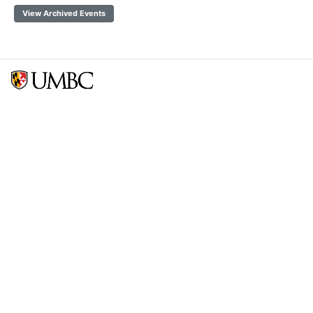
View Archived Events