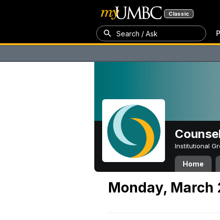
Classic
P
Search / Ask
Counsel
Institutional 
Home
Monday, March 