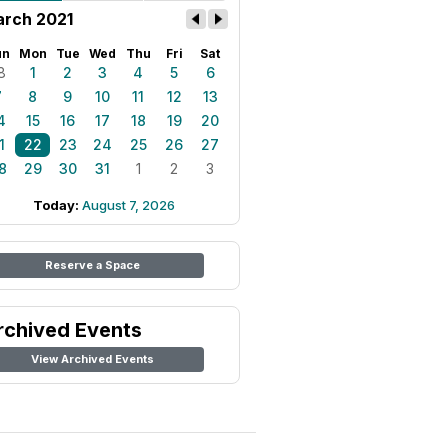
rch 2021
un
Mon
Tue
Wed
Thu
Fri
Sat
8
1
2
3
4
5
6
7
8
9
10
11
12
13
4
15
16
17
18
19
20
1
22
23
24
25
26
27
8
29
30
31
1
2
3
Today:
August 7, 2026
Reserve a Space
rchived Events
View Archived Events