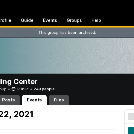
rofile
Guide
Events
Groups
Help
This group has been archived.
ing Center
Group •
Public
•
249 people
Posts
Events
Files
22, 2021