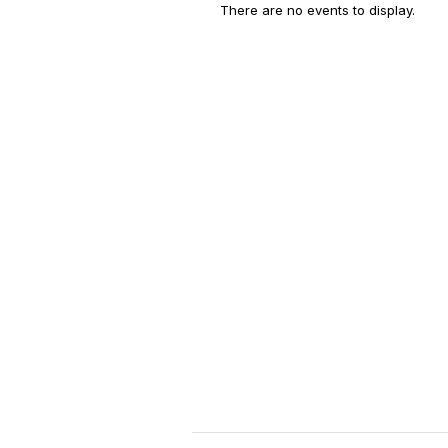
There are no events to display.