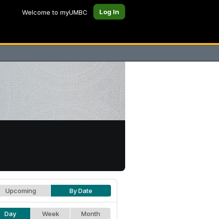
Log In
Welcome to myUMBC
Upcoming
By Date
Day
Week
Month