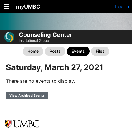
myUMBC
Log In
Counseling Center
Institutional Group
Home
Posts
Events
Files
Saturday, March 27, 2021
There are no events to display.
View Archived Events