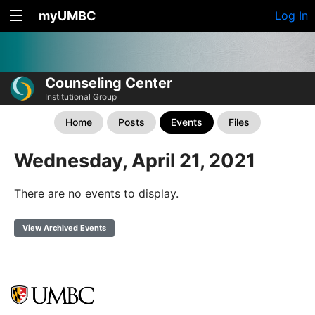
myUMBC
Log In
Counseling Center
Institutional Group
Home
Posts
Events
Files
Wednesday, April 21, 2021
There are no events to display.
View Archived Events