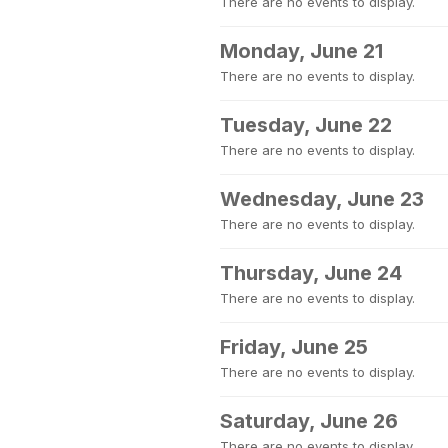
There are no events to display.
Monday, June 21
There are no events to display.
Tuesday, June 22
There are no events to display.
Wednesday, June 23
There are no events to display.
Thursday, June 24
There are no events to display.
Friday, June 25
There are no events to display.
Saturday, June 26
There are no events to display.