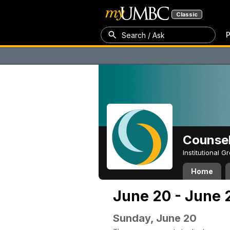
Classic
P
Search / Ask
Counsel
Institutional 
Home
June 20 - June 
Sunday, June 20