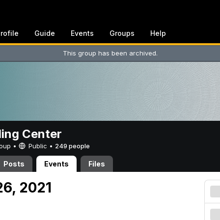
rofile
Guide
Events
Groups
Help
This group has been archived.
ing Center
Group •
Public
•
249 people
Posts
Events
Files
26, 2021