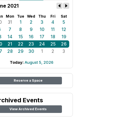
ne 2021
un
Mon
Tue
Wed
Thu
Fri
Sat
0
31
1
2
3
4
5
6
7
8
9
10
11
12
3
14
15
16
17
18
19
0
21
22
23
24
25
26
7
28
29
30
1
2
3
Today:
August 5, 2026
Reserve a Space
rchived Events
View Archived Events