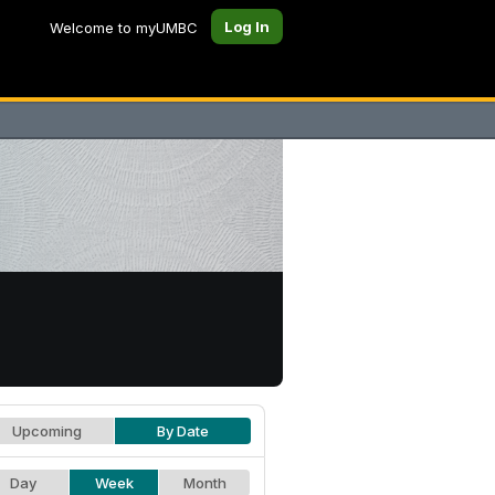
Log In
Welcome to myUMBC
Upcoming
By Date
Day
Week
Month