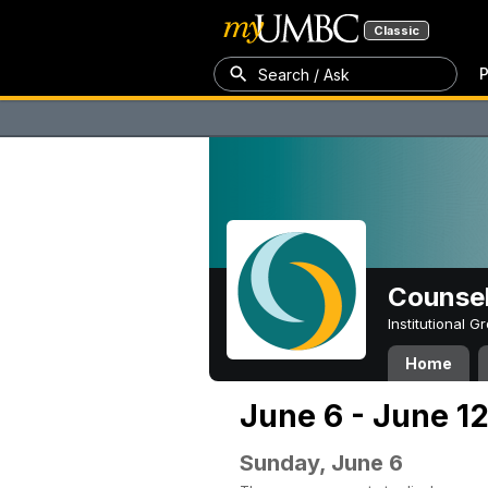
Classic
P
Search / Ask
Counsel
Institutional 
Home
June 6 - June 12
Sunday, June 6