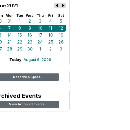
ne 2021
un
Mon
Tue
Wed
Thu
Fri
Sat
0
31
1
2
3
4
5
6
7
8
9
10
11
12
3
14
15
16
17
18
19
0
21
22
23
24
25
26
7
28
29
30
1
2
3
Today:
August 6, 2026
Reserve a Space
rchived Events
View Archived Events