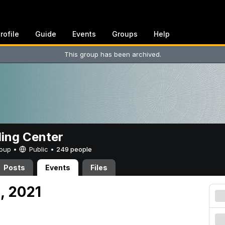
rofile
Guide
Events
Groups
Help
This group has been archived.
ing Center
Group •
Public
•
249 people
Posts
Events
Files
, 2021