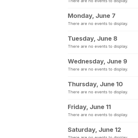
There are no events to display.
Monday, June 7
There are no events to display.
Tuesday, June 8
There are no events to display.
Wednesday, June 9
There are no events to display.
Thursday, June 10
There are no events to display.
Friday, June 11
There are no events to display.
Saturday, June 12
There are no events to display.