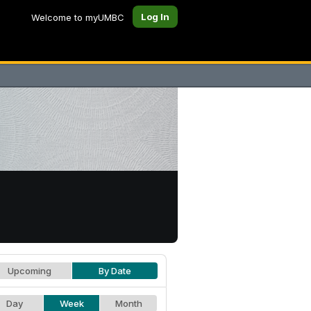
Log In
Welcome to myUMBC
Upcoming
By Date
Day
Week
Month