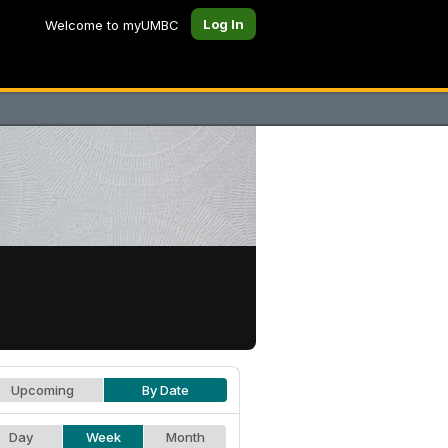
Log In
Welcome to myUMBC
Upcoming
By Date
Day
Week
Month