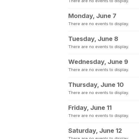
There are no events to display.
Monday, June 7
There are no events to display.
Tuesday, June 8
There are no events to display.
Wednesday, June 9
There are no events to display.
Thursday, June 10
There are no events to display.
Friday, June 11
There are no events to display.
Saturday, June 12
There are no events to display.