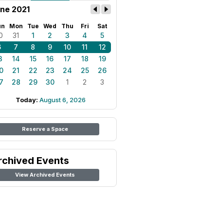
ne 2021
un
Mon
Tue
Wed
Thu
Fri
Sat
0
31
1
2
3
4
5
6
7
8
9
10
11
12
3
14
15
16
17
18
19
0
21
22
23
24
25
26
7
28
29
30
1
2
3
Today:
August 6, 2026
Reserve a Space
rchived Events
View Archived Events