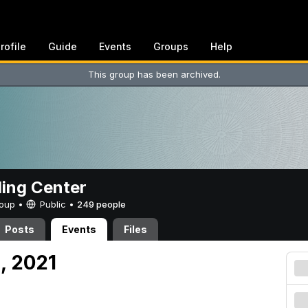
rofile
Guide
Events
Groups
Help
This group has been archived.
ing Center
Group •
Public
•
249 people
Posts
Events
Files
, 2021