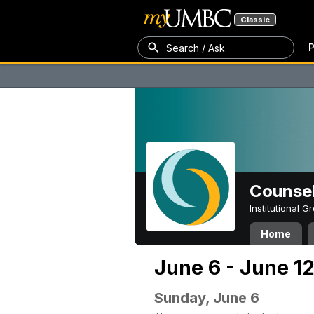
Classic
P
Search / Ask
Counsel
Institutional 
Home
June 6 - June 12
Sunday, June 6