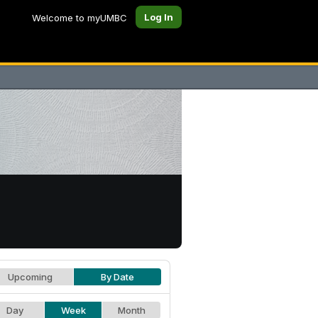
Log In
Welcome to myUMBC
Upcoming
By Date
Day
Week
Month