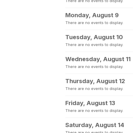
There are no events to display.
Monday, August 9
There are no events to display.
Tuesday, August 10
There are no events to display.
Wednesday, August 11
There are no events to display.
Thursday, August 12
There are no events to display.
Friday, August 13
There are no events to display.
Saturday, August 14
There are no events to display.