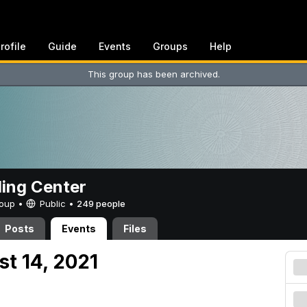
rofile
Guide
Events
Groups
Help
This group has been archived.
ing Center
Group •
Public
•
249 people
Posts
Events
Files
st 14, 2021