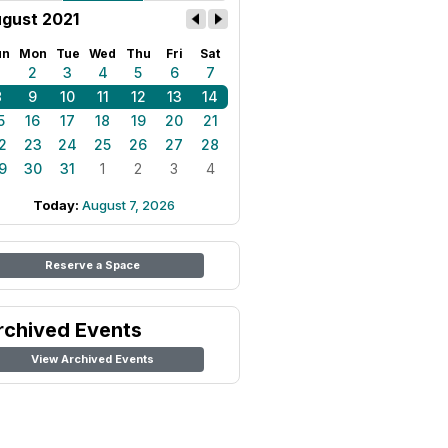
gust 2021
un
Mon
Tue
Wed
Thu
Fri
Sat
1
2
3
4
5
6
7
8
9
10
11
12
13
14
5
16
17
18
19
20
21
2
23
24
25
26
27
28
9
30
31
1
2
3
4
Today:
August 7, 2026
Reserve a Space
rchived Events
View Archived Events