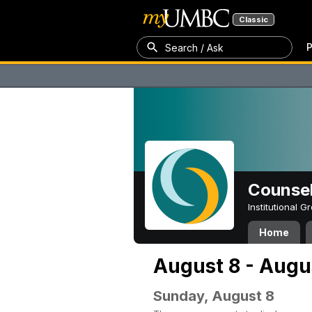
Classic
P
Search / Ask
Counsel
Institutional 
Home
August 8 - Augu
Sunday, August 8