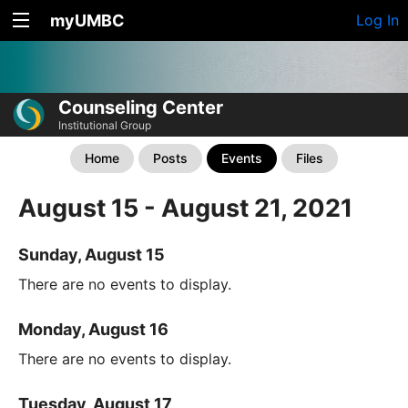
myUMBC
Log In
Counseling Center
Institutional Group
Home
Posts
Events
Files
August 15 - August 21, 2021
Sunday, August 15
There are no events to display.
Monday, August 16
There are no events to display.
Tuesday, August 17