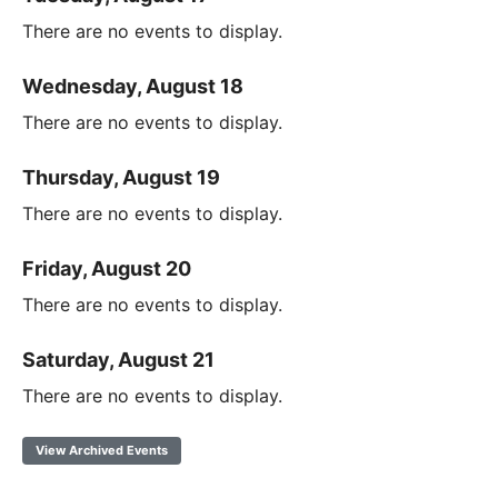
There are no events to display.
Wednesday, August 18
There are no events to display.
Thursday, August 19
There are no events to display.
Friday, August 20
There are no events to display.
Saturday, August 21
There are no events to display.
View Archived Events