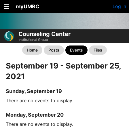
myUMBC
Log In
Counseling Center
Institutional Group
Home
Posts
Events
Files
September 19 - September 25,
2021
Sunday, September 19
There are no events to display.
Monday, September 20
There are no events to display.