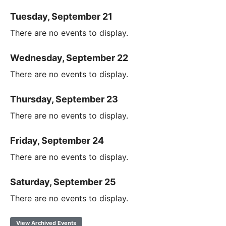
Tuesday, September 21
There are no events to display.
Wednesday, September 22
There are no events to display.
Thursday, September 23
There are no events to display.
Friday, September 24
There are no events to display.
Saturday, September 25
There are no events to display.
View Archived Events